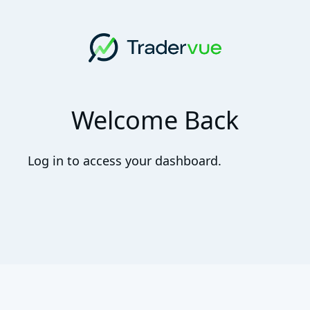
Welcome Back
Log in to access your dashboard.