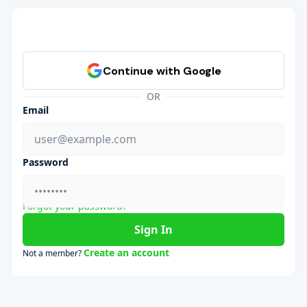
OR
Email
Password
Forgot your password?
Sign In
Create an account
Not a member?